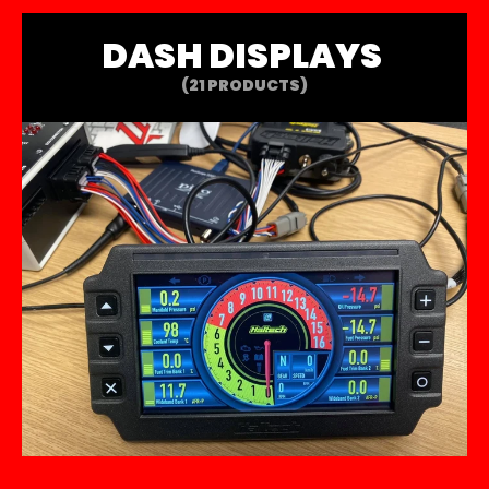
DASH DISPLAYS
(21 PRODUCTS)