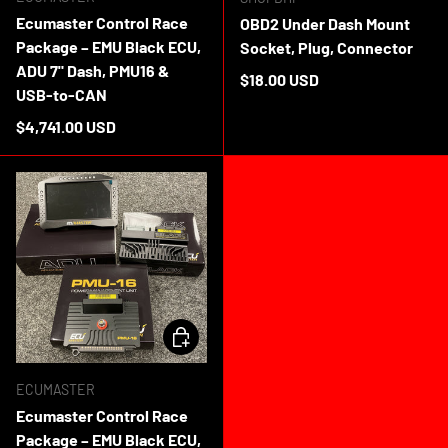
Ecumaster Control Race
OBD2 Under Dash Mount
Package – EMU Black ECU,
Socket, Plug, Connector
ADU 7" Dash, PMU16 &
Regular price
$18.00 USD
USB-to-CAN
In stock
Regular price
$4,741.00 USD
ADD TO CART
ECUMASTER
Ecumaster Control Race
Package – EMU Black ECU,