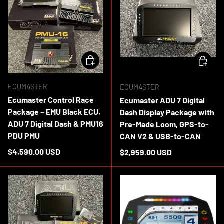
ADD TO CART
ADD TO 
ECUMASTER
ECUMASTER
Ecumaster Control Race
Ecumaster ADU 7 Digital
Package – EMU Black ECU,
Dash Display Package with
ADU 7 Digital Dash & PMU16
Pre-Made Loom, GPS-to-
PDU PMU
CAN V2 & USB-to-CAN
Regular price
$4,590.00 USD
Regular price
$2,959.00 USD