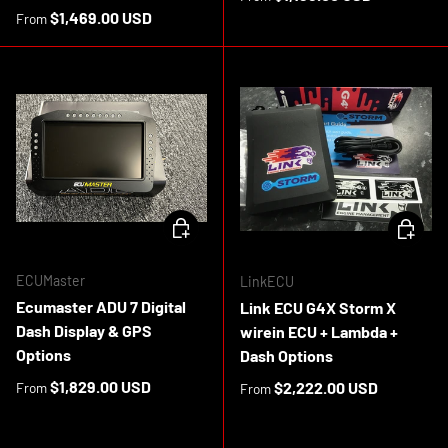
Regular price
$1,469.00 USD
From
CHOOSE OPTIONS
CHOOSE 
ECUMaster
LinkECU
Ecumaster ADU 7 Digital
Link ECU G4X Storm X
Dash Display & GPS
wirein ECU + Lambda +
Options
Dash Options
Regular price
$1,829.00 USD
Regular price
$2,222.00 USD
From
From
In stock