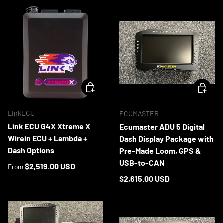
CHOOSE OPTIONS
ADD TO 
LinkECU
ECUMASTER
Link ECU G4X Xtreme X
Ecumaster ADU 5 Digital
Wirein ECU + Lambda +
Dash Display Package with
Dash Options
Pre-Made Loom, GPS &
USB-to-CAN
Regular price
$2,519.00 USD
From
Regular price
$2,615.00 USD