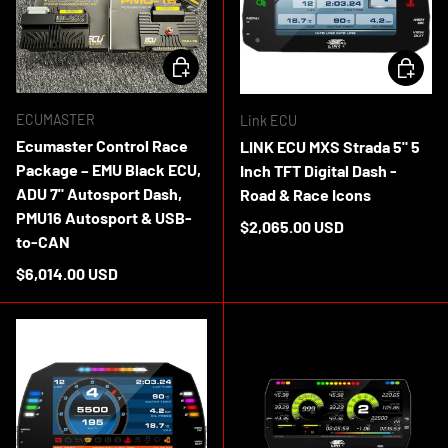
ADD TO CART
CHOOSE 
ECUMASTER
Link ECU
Ecumaster Control Race
LINK ECU MXS Strada 5" 5
Package – EMU Black ECU,
Inch TFT Digital Dash -
ADU 7" Autosport Dash,
Road & Race Icons
PMU16 Autosport & USB-
Regular price
$2,065.00 USD
to-CAN
In stock
Regular price
$6,014.00 USD