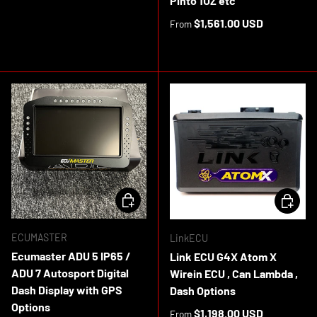
Pinto 1UZ etc
Regular price
$1,561.00 USD
From
In stock
CHOOSE OPTIONS
CHOOSE 
ECUMASTER
LinkECU
Ecumaster ADU 5 IP65 /
Link ECU G4X Atom X
ADU 7 Autosport Digital
Wirein ECU , Can Lambda ,
Dash Display with GPS
Dash Options
Options
Regular price
$1,198.00 USD
From