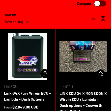
Compare
Sort by
List
Grid
Best selling
CHOOSE OPTIONS
CHOOSE 
LinkECU
LinkECU
Link G4X Fury Wirein ECU +
LINK ECU G4 X MONSOON X
Lambda + Dash Options
Wirein ECU + Lambda +
Dash options - Cosworth
Regular price
$2,849.00 USD
From