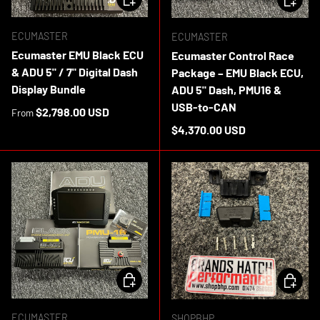
ECUMASTER
ECUMASTER
Ecumaster EMU Black ECU
Ecumaster Control Race
& ADU 5" / 7" Digital Dash
Package – EMU Black ECU,
Display Bundle
ADU 5" Dash, PMU16 &
USB-to-CAN
Regular price
$2,798.00 USD
From
Regular price
$4,370.00 USD
ADD TO CART
ADD TO 
ECUMASTER
SHOPBHP