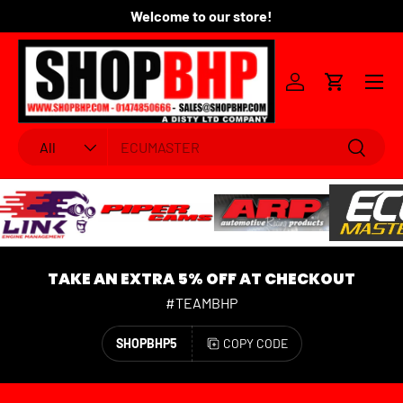
Welcome to our store!
Fo
SKIP TO CONTENT
Menu
Log in
Cart
Search
Product type
Search
All
TAKE AN EXTRA 5% OFF AT CHECKOUT
#TEAMBHP
SHOPBHP5
COPY CODE