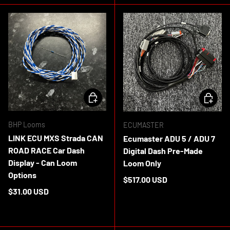
CHOOSE OPTIONS
ADD TO 
BHP Looms
ECUMASTER
LINK ECU MXS Strada CAN
Ecumaster ADU 5 / ADU 7
ROAD RACE Car Dash
Digital Dash Pre-Made
Display - Can Loom
Loom Only
Options
Regular price
$517.00 USD
Regular price
$31.00 USD
In stock