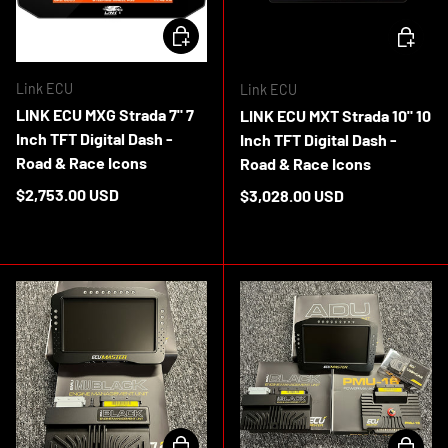
CHOOSE OPTIONS
CHOOSE 
Link ECU
Link ECU
LINK ECU MXG Strada 7" 7
LINK ECU MXT Strada 10" 10
Inch TFT Digital Dash -
Inch TFT Digital Dash -
Road & Race Icons
Road & Race Icons
Regular price
$2,753.00 USD
Regular price
$3,028.00 USD
In stock
In stock
CHOOSE OPTIONS
ADD TO 