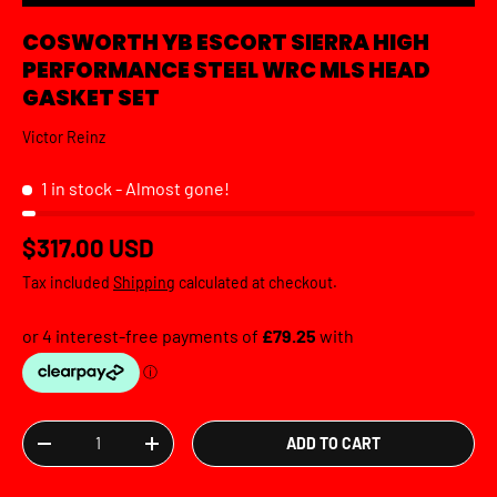
COSWORTH YB ESCORT SIERRA HIGH
PERFORMANCE STEEL WRC MLS HEAD
GASKET SET
Victor Reinz
1 in stock
- Almost gone!
Regular price
$317.00 USD
Tax included
Shipping
calculated at checkout.
Qty
ADD TO CART
DECREASE QUANTITY
INCREASE QUANTITY