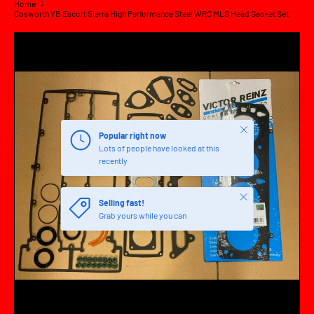
Home
Cosworth YB Escort Sierra High Performance Steel WRC MLS Head Gasket Set
SKIP TO PRODUCT INFORMATION
Close
Popular right now
Lots of people have looked at this
recently
Close
Selling fast!
Grab yours while you can