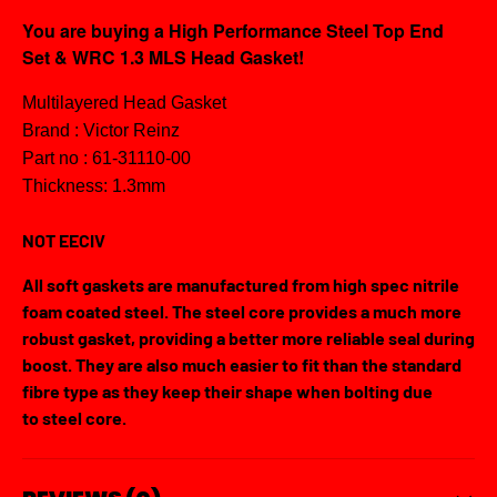
You are buying a High Performance Steel Top End
Set & WRC 1.3 MLS Head Gasket!
Multilayered Head Gasket
Brand : Victor Reinz
Part no : 61-31110-00
Thickness: 1.3mm
NOT EECIV
All soft gaskets are manufactured from high spec nitrile
foam coated steel. The steel core provides a much more
robust gasket, providing a better more reliable seal during
boost. They are also much easier to fit than the standard
fibre type as they keep their shape when bolting due
to steel core.