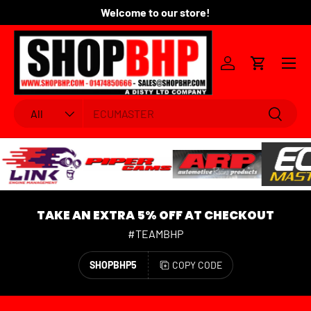
Welcome to our store!
Fo
SKIP TO CONTENT
Menu
Log in
Cart
Search
Product type
Search
All
TAKE AN EXTRA 5% OFF AT CHECKOUT
#TEAMBHP
SHOPBHP5
COPY CODE