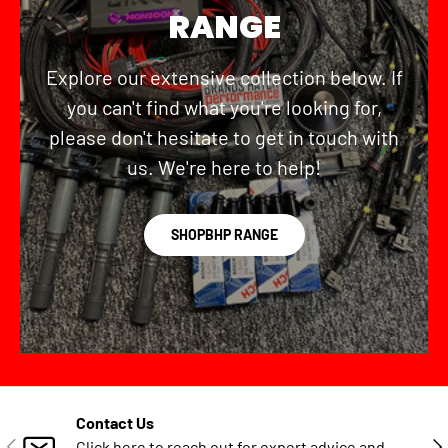
RANGE
Explore our extensive collection below. If
you can't find what you're looking for,
please don't hesitate to get in touch with
us. We're here to help!
SHOPBHP RANGE
Contact Us
PREVIOUS
NE
Click here to reach out for expert advice and