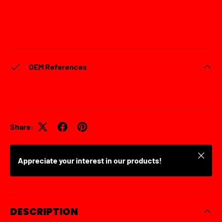
OEM References
Share:
Close
Appreciate your interest in our products!
DESCRIPTION