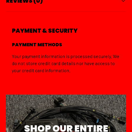
REVIEWS (0)
PAYMENT & SECURITY
PAYMENT METHODS
Your payment information is processed securely. We
do not store credit card details nor have access to
your credit card information.
SHOP OUR ENTIRE