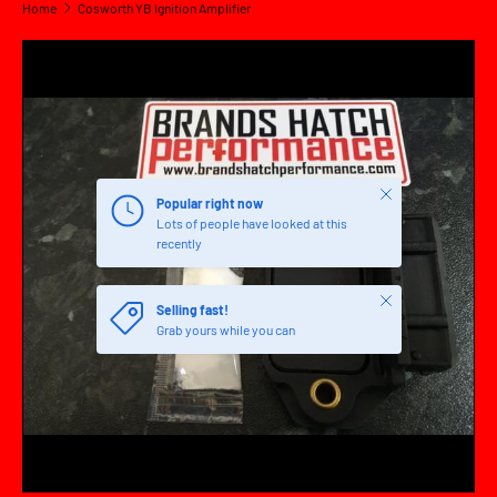
Home
Cosworth YB Ignition Amplifier
SKIP TO PRODUCT INFORMATION
Close
Popular right now
Lots of people have looked at this
recently
Close
Selling fast!
Grab yours while you can