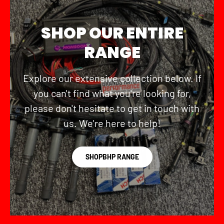
SHOP OUR ENTIRE
RANGE
Explore our extensive collection below. If
you can't find what you're looking for,
please don't hesitate to get in touch with
us. We're here to help!
SHOPBHP RANGE