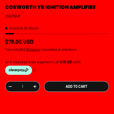
COSWORTH YB IGNITION AMPLIFIER
SHOPBHP
In stock
In Stock
Regular price
$76.00 USD
Tax included
Shipping
calculated at checkout.
Qty
ADD TO CART
DECREASE QUANTITY
INCREASE QUANTITY