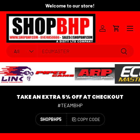
Welcome to our store!
Fo
SKIP TO CONTENT
Menu
Log in
Cart
Search
Product type
Search
All
TAKE AN EXTRA 5% OFF AT CHECKOUT
#TEAMBHP
SHOPBHP5
COPY CODE