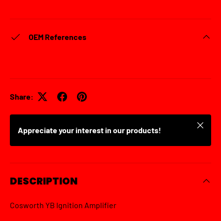
OEM References
Share:
Close
Appreciate your interest in our products!
DESCRIPTION
Cosworth YB Ignition Amplifier