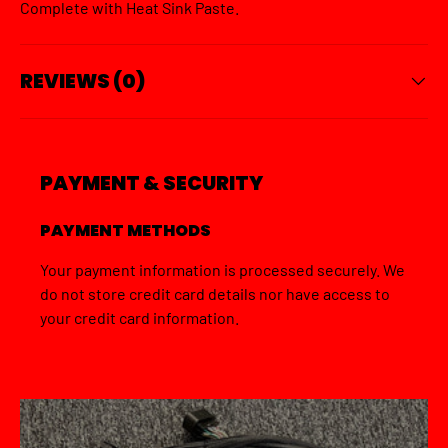
Complete with Heat Sink Paste.
REVIEWS (0)
PAYMENT & SECURITY
PAYMENT METHODS
Your payment information is processed securely. We
do not store credit card details nor have access to
your credit card information.