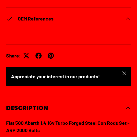
OEM References
Share:
Close
Appreciate your interest in our products!
DESCRIPTION
Fiat 500 Abarth 1.4 16v Turbo Forged Steel Con Rods Set -
ARP 2000 Bolts