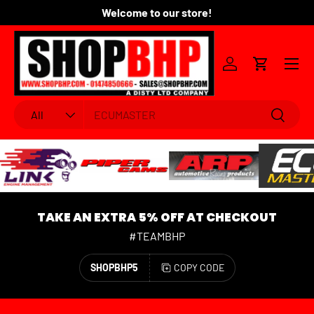
Welcome to our store!
Fo
SKIP TO CONTENT
Menu
Log in
Cart
Search
Product type
Search
All
TAKE AN EXTRA 5% OFF AT CHECKOUT
#TEAMBHP
SHOPBHP5
COPY CODE