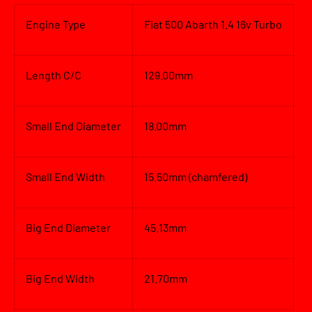
Engine Type
Fiat 500 Abarth 1.4 16v Turbo
Length C/C
129.00mm
Small End Diameter
18.00mm
Small End Width
15.50mm (chamfered)
Big End Diameter
45.13mm
Big End Width
21.70mm