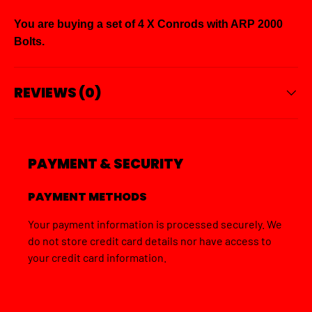
You are buying a set of 4 X Conrods with ARP 2000
Bolts.
REVIEWS (0)
PAYMENT & SECURITY
PAYMENT METHODS
Your payment information is processed securely. We
do not store credit card details nor have access to
your credit card information.