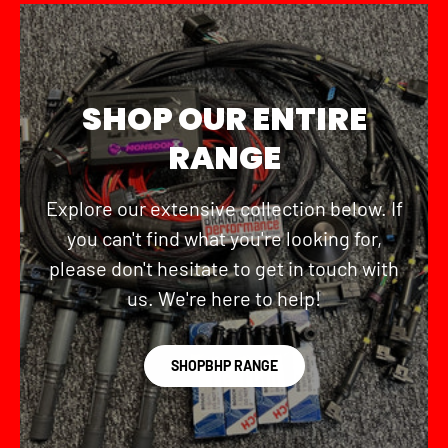
SHOP OUR ENTIRE
RANGE
Explore our extensive collection below. If
you can't find what you're looking for,
please don't hesitate to get in touch with
us. We're here to help!
SHOPBHP RANGE