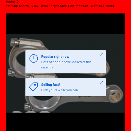
Home
Fiat 500 Abarth 1.4 16v Turbo Forged Steel Con Rods Set - ARP 2000 Bolts
SKIP TO PRODUCT INFORMATION
Close
Popular right now
Lots of people have looked at this
recently
Close
Selling fast!
Grab yours while you can