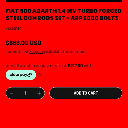
FIAT 500 ABARTH 1.4 16V TURBO FORGED
STEEL CON RODS SET - ARP 2000 BOLTS
Wossner
Regular price
$868.00 USD
Tax included
Shipping
calculated at checkout.
Qty
ADD TO CART
DECREASE QUANTITY
INCREASE QUANTITY