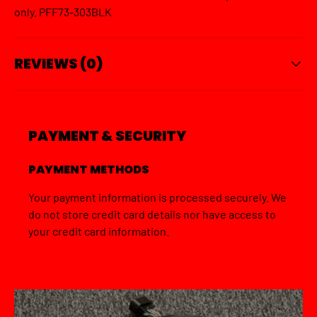
only. PFF73-303BLK
REVIEWS (0)
PAYMENT & SECURITY
PAYMENT METHODS
Your payment information is processed securely. We
do not store credit card details nor have access to
your credit card information.