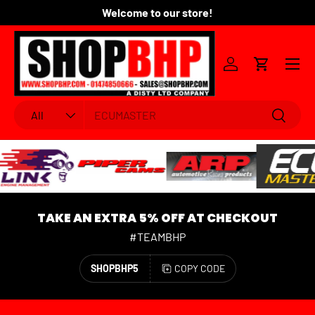
Welcome to our store!
Fo
SKIP TO CONTENT
Menu
Log in
Cart
Search
Product type
Search
All
TAKE AN EXTRA 5% OFF AT CHECKOUT
#TEAMBHP
SHOPBHP5
COPY CODE