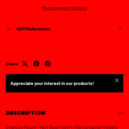
More payment options
OEM References
Share:
Close
Appreciate your interest in our products!
DESCRIPTION
Gearbox Mount Front Bush Insert Fits European models