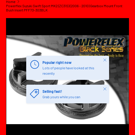
Home
Powerflex Suzuki Swift Sport MK2 (ZC31S) (2006 - 2010) Gearbox Mount Front
Bush Insert PFF73-303BLK
SKIP TO PRODUCT INFORMATION
Close
Popular right now
Lots of people have looked at this
recently
Close
Selling fast!
Grab yours while you can