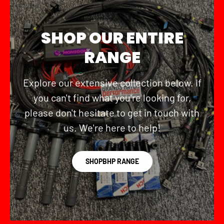
SHOP OUR ENTIRE
RANGE
Explore our extensive collection below. If
you can't find what you're looking for,
please don't hesitate to get in touch with
us. We're here to help!
SHOPBHP RANGE