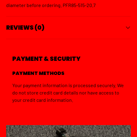
diameter before ordering. PFR85-515-20.7
REVIEWS (0)
PAYMENT & SECURITY
PAYMENT METHODS
Your payment information is processed securely. We
do not store credit card details nor have access to
your credit card information.