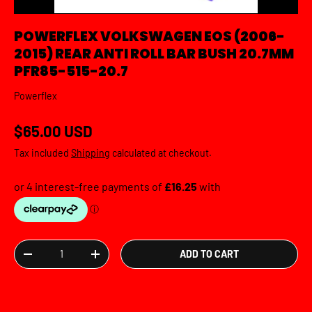
POWERFLEX VOLKSWAGEN EOS (2006-
2015) REAR ANTI ROLL BAR BUSH 20.7MM
PFR85-515-20.7
Powerflex
Regular price
$65.00 USD
Tax included
Shipping
calculated at checkout.
Qty
ADD TO CART
DECREASE QUANTITY
INCREASE QUANTITY