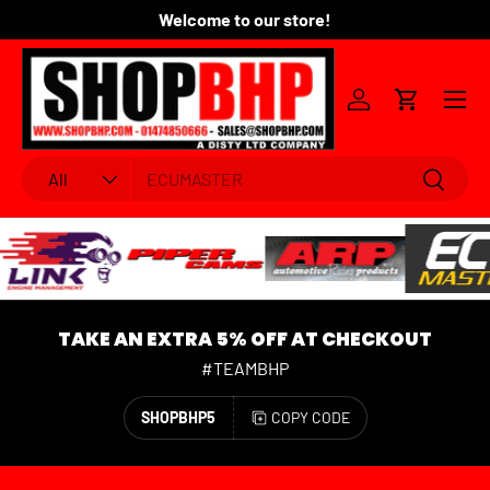
Welcome to our store!
Fo
SKIP TO CONTENT
Menu
Log in
Cart
Search
Product type
Search
All
TAKE AN EXTRA 5% OFF AT CHECKOUT
#TEAMBHP
SHOPBHP5
COPY CODE