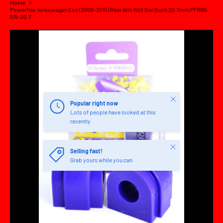
Home
Powerflex Volkswagen Eos (2006-2015) Rear Anti Roll Bar Bush 20.7mm PFR85-
515-20.7
SKIP TO PRODUCT INFORMATION
Close
Popular right now
Lots of people have looked at this
recently
Close
Selling fast!
Grab yours while you can