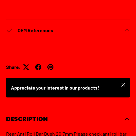
OEM References
Share:
Close
Appreciate your interest in our products!
DESCRIPTION
Rear Anti Roll Bar Bush 20.7mm Please check anti roll bar