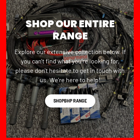
SHOP OUR ENTIRE
RANGE
Explore our extensive collection below. If
you can't find what you're looking for,
please don't hesitate to get in touch with
us. We're here to help!
SHOPBHP RANGE