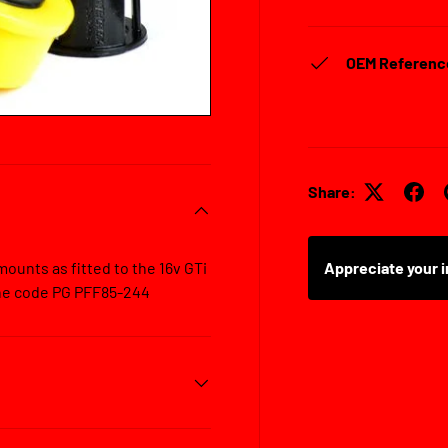
OEM Referenc
Share:
ounts as fitted to the 16v GTi
Appreciate your i
ine code PG PFF85-244