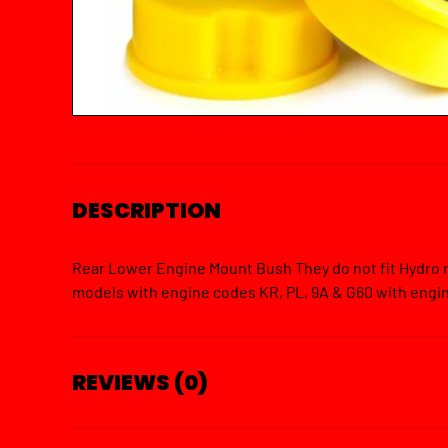
DESCRIPTION
Rear Lower Engine Mount Bush They do not fit Hydro m
models with engine codes KR, PL, 9A & G60 with eng
REVIEWS (0)