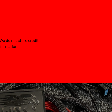
We do not store credit
nformation.