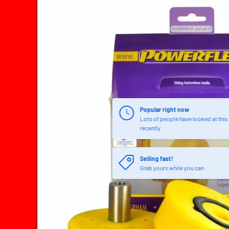
SKIP TO PRODUCT INFORMATION
Popular right now
Lots of people have looked at this
recently
Selling fast!
Grab yours while you can