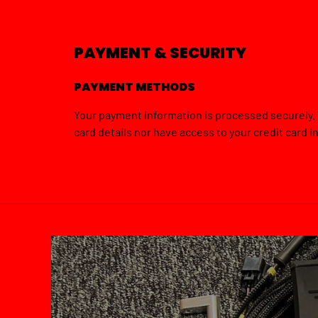
PAYMENT & SECURITY
PAYMENT METHODS
Your payment information is processed securely. 
card details nor have access to your credit card i