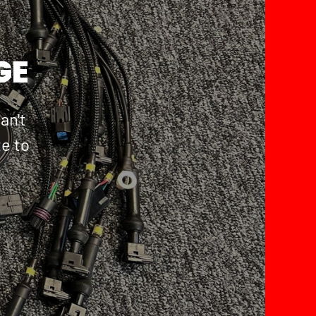
GE
an't
te to