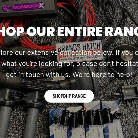
HOP OUR ENTIRE RAN
lore our extensive collection below. If you c
 what you're looking for, please don't hesita
get in touch with us. We're here to help!
SHOPBHP RANGE