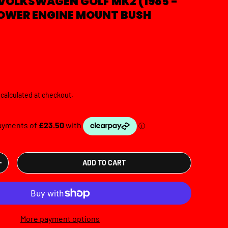
VOLKSWAGEN GOLF MK2 (1985 -
 LOWER ENGINE MOUNT BUSH
e
calculated at checkout.
ADD TO CART
TY
INCREASE QUANTITY
More payment options