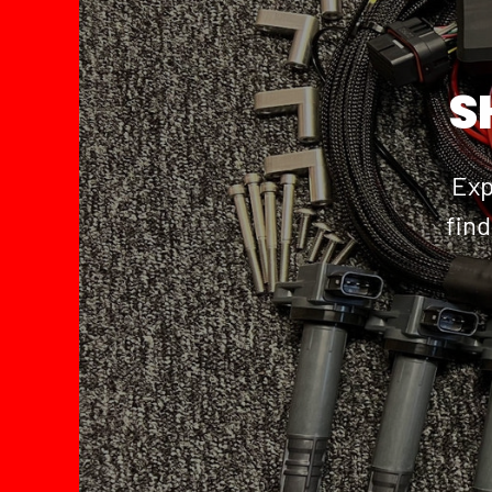
S
Exp
find