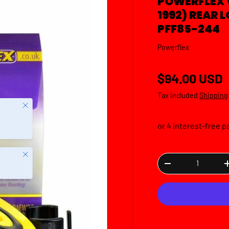
POWERFLEX 
1992) REAR
PFF85-244
Powerflex
Regular pric
$94.00 USD
Tax included
Shipping
Close
Close
Qty
DECREASE QUANTI