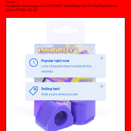
Home
Powerflex Volkswagen Golf MK4 (1997 - 2004) Rear Anti Roll Bar Bush Eibach
25mm PFR85-225-25
SKIP TO PRODUCT INFORMATION
Close
Popular right now
Lots of people have looked at this
recently
Close
Selling fast!
Grab yours while you can