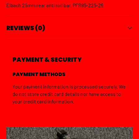
Eibach 25mm rear anti roll bar. PFR85-225-25
REVIEWS (0)
PAYMENT & SECURITY
PAYMENT METHODS
Your payment information is processed securely. We
do not store credit card details nor have access to
your credit card information.