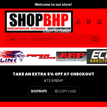
Welcome to our store!
Fo
SKIP TO CONTENT
Menu
Log in
Cart
Search
Product type
Search
All
TAKE AN EXTRA 5% OFF AT CHECKOUT
#TEAMBHP
SHOPBHP5
COPY CODE