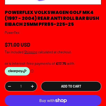
POWERFLEX VOLKSWAGEN GOLF MK4
(1997 - 2004) REAR ANTI ROLL BAR BUSH
EIBACH 25MM PFR85-225-25
Powerflex
Regular price
$71.00 USD
Tax included
Shipping
calculated at checkout.
Qty
ADD TO CART
DECREASE QUANTITY
INCREASE QUANTITY