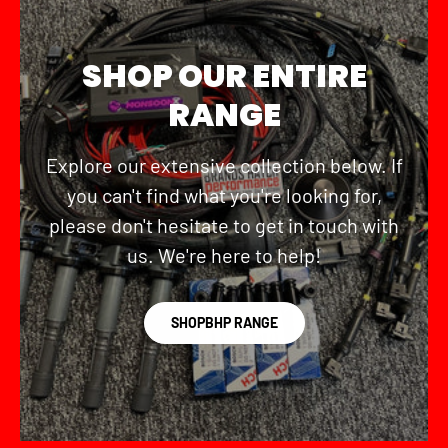
SHOP OUR ENTIRE
RANGE
Explore our extensive collection below. If
you can't find what you're looking for,
please don't hesitate to get in touch with
us. We're here to help!
SHOPBHP RANGE