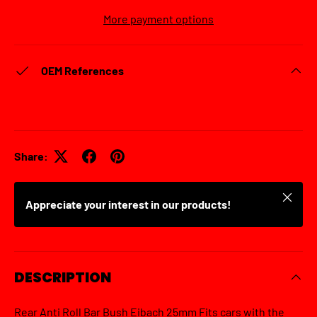
More payment options
OEM References
Share:
Close
Appreciate your interest in our products!
DESCRIPTION
Rear Anti Roll Bar Bush Eibach 25mm Fits cars with the